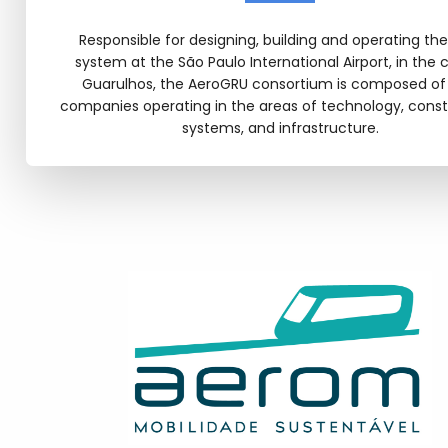
Responsible for designing, building and operating th
system at the São Paulo International Airport, in the c
Guarulhos, the AeroGRU consortium is composed of
companies operating in the areas of technology, const
systems, and infrastructure.