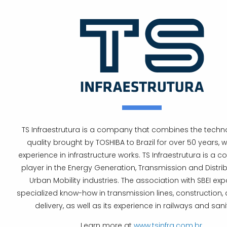
TS Infraestrutura is a company that combines the tech
quality brought by TOSHIBA to Brazil for over 50 years, wi
experience in infrastructure works. TS Infraestrutura is a 
player in the Energy Generation, Transmission and Distri
Urban Mobility industries. The association with SBEI exp
specialized know-how in transmission lines, construction,
delivery, as well as its experience in railways and sani
Learn more at
www.tsinfra.com.br
.