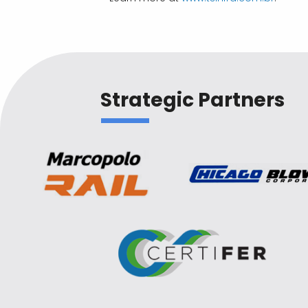
Strategic Partners