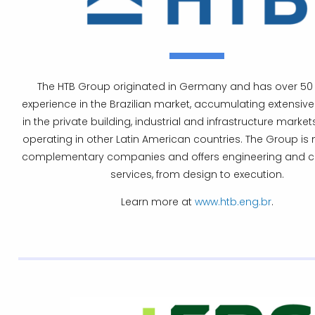
The HTB Group originated in Germany and has over 50 
experience in the Brazilian market, accumulating extensiv
in the private building, industrial and infrastructure markets
operating in other Latin American countries. The Group is
complementary companies and offers engineering and c
services, from design to execution.
Learn more at
www.htb.eng.br
.