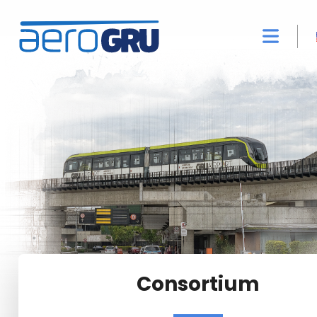
Consortium