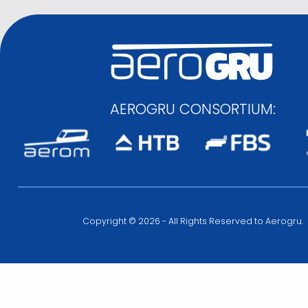
AEROGRU CONSORTIUM:
Copyright © 2026 - All Rights Reserved to Aerogru.