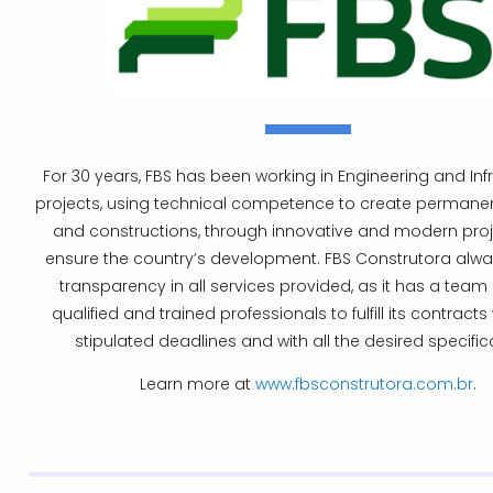
For 30 years, FBS has been working in Engineering and Inf
projects, using technical competence to create permanen
and constructions, through innovative and modern proj
ensure the country’s development. FBS Construtora always
transparency in all services provided, as it has a team 
qualified and trained professionals to fulfill its contracts 
stipulated deadlines and with all the desired specific
Learn more at
www.fbsconstrutora.com.br
.