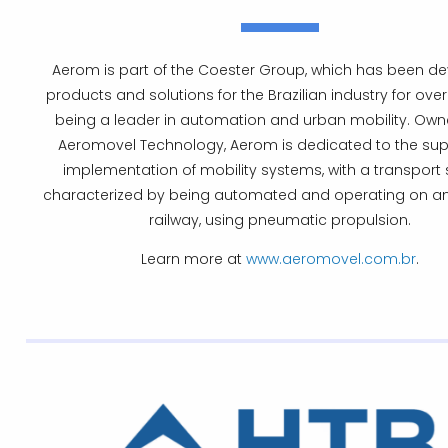
Aerom is part of the Coester Group, which has been d
products and solutions for the Brazilian industry for over
being a leader in automation and urban mobility. Owne
Aeromovel Technology, Aerom is dedicated to the su
implementation of mobility systems, with a transport
characterized by being automated and operating on an
railway, using pneumatic propulsion.
Learn more at
www.aeromovel.com.br
.